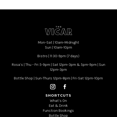
Mon–Sat | 10am-Midnight
Sun | 10am-10pm
Bistro | 11:30-9pm (7 days)
Rosa’s | Thu – Fri 5-9pm | Sat 12pm-3pm & 5pm-9pm | Sun
12pm-3pm
Bottle Shop | Sun-Thurs 12pm-8pm | Fri-Sat 12pm-10pm
SHORTCUTS
What’s On
Eat & Drink
Function Bookings
Bottle Shop