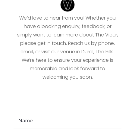
We’d love to hear from you! Whether you
have a booking enquiry, feedback, or
simply want to learn more about The Vicar,
please get in touch. Reach us by phone,
email, or visit our venue in Dural, The Hills.
We’re here to ensure your experience is
memorable and look forward to
welcoming you soon.