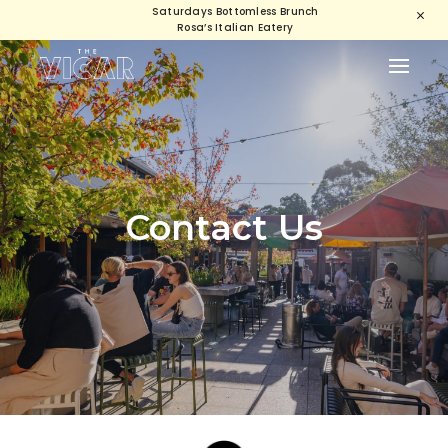
Saturdays Bottomless Brunch
M
Rosa’s Italian Eatery
Contact Us