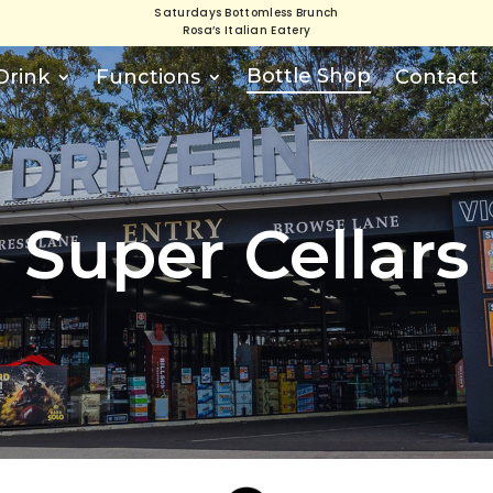
Saturdays Bottomless Brunch
Rosa’s Italian Eatery
Bottle Shop
Drink
Functions
Contact
Super Cellars