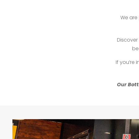
We are 
Discover 
be
If you’re 
Our Bott