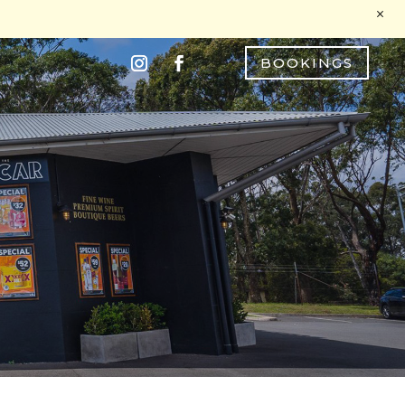
M
BOOKINGS