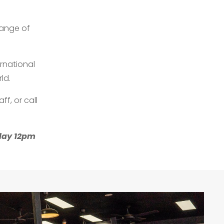
range of
ernational
ld.
ff, or call
sday 12pm