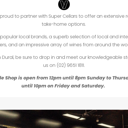
proud to partner with Super Cellars to offer an extensive 
take-home options.
popular local brands, a superb selection of local and int
ers, and an impressive array of wines from around the wor
in Dural, be sure to drop in and meet our knowledgeable sta
us on (02) 9651 1811.
le Shop is open from 12pm until 8pm Sunday to Thur
until 10pm on Friday and Saturday.