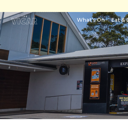
What’s On
Eat & 