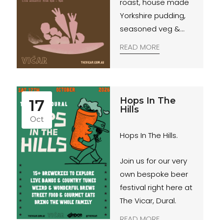
roast, house made
Yorkshire pudding,
seasoned veg &
red wine jus.
READ MORE
Hops In The
17
Hills
Oct
Hops In The Hills.
Join us for our very
own bespoke beer
festival right here at
The Vicar, Dural.
READ MORE