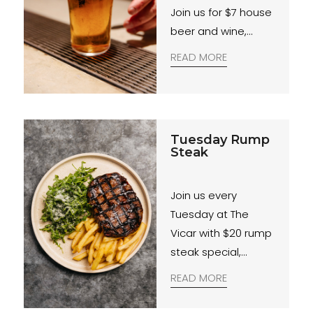
Join us for $7 house
beer and wine,
weekdays from 4–
READ MORE
6PM.
Tuesday Rump
Steak
Join us every
Tuesday at The
Vicar with $20 rump
steak special,
available all day,
READ MORE
and trivia night from
7PM.