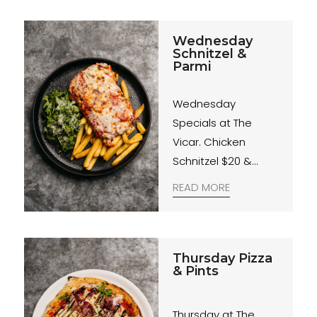
Wednesday
Schnitzel &
Parmi
Wednesday
Specials at The
Vicar. Chicken
Schnitzel $20 &
Chicken Parmigiana
READ MORE
$25. Served with
rocket & parmesan
salad and fries.
Midweek sorted.
Thursday Pizza
& Pints
Thursday at The