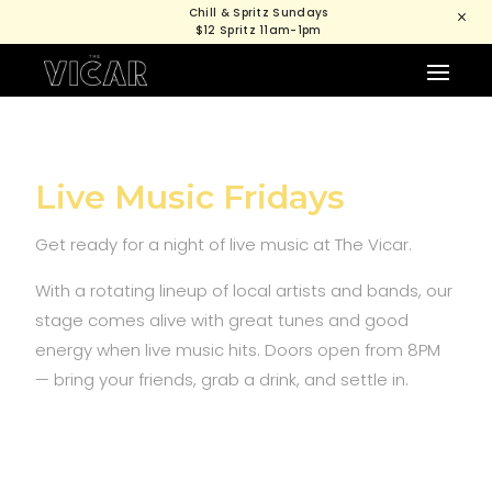
Chill & Spritz Sundays
M
$12 Spritz 11am-1pm
Live Music Fridays
Get ready for a night of live music at The Vicar.
With a rotating lineup of local artists and bands, our
stage comes alive with great tunes and good
energy when live music hits. Doors open from 8PM
— bring your friends, grab a drink, and settle in.