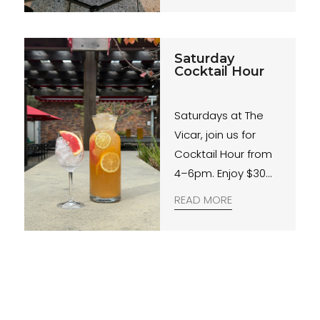
Saturday
Cocktail Hour
Saturdays at The
Vicar, join us for
Cocktail Hour from
4–6pm. Enjoy $30
Jugs, and live beats
READ MORE
from our Courtyard
DJs for the perfect
start to your
weekend.