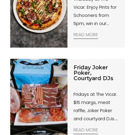
Vicar: Enjoy Pints for
Schooners from
5pm, win in our
Members Badge
READ MORE
Draw and savour a
$20 pizza. Join us for
great deals and
good times!
Friday Joker
Poker,
Courtyard DJs
Fridays at The Vicar.
$15 margs, meat
raffle, Joker Poker
and courtyard DJs.
Weekend starts
READ MORE
here.