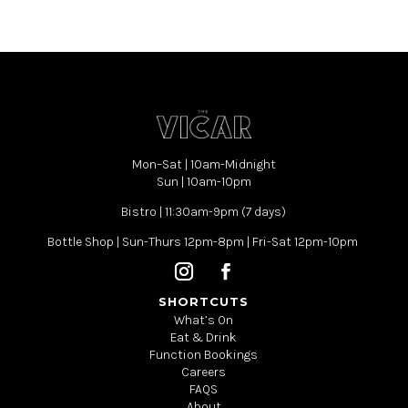
Mon–Sat | 10am-Midnight
Sun | 10am-10pm
Bistro | 11:30am-9pm (7 days)
Bottle Shop | Sun-Thurs 12pm-8pm | Fri-Sat 12pm-10pm
SHORTCUTS
What’s On
Eat & Drink
Function Bookings
Careers
FAQS
About