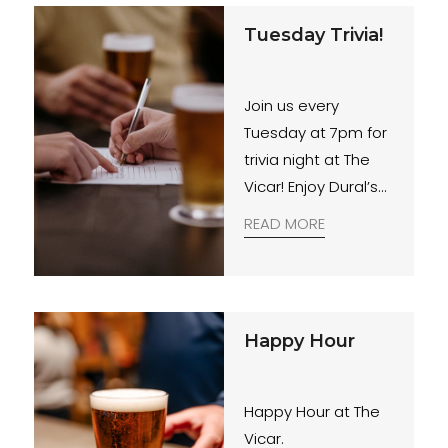
essential.
Tuesday Trivia!
Join us every
Tuesday at 7pm for
trivia night at The
Vicar! Enjoy Dural’s
best quiz paired
READ MORE
with a tasty $20
Rump Steak special.
Gather your mates
for an evening of
Happy Hour
fun and feasting.
Happy Hour at The
Vicar.