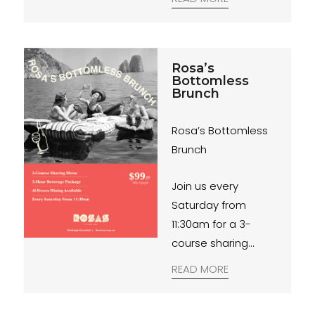
Rosa’s
Bottomless
Brunch
Rosa’s Bottomless
Brunch
Join us every
Saturday from
11:30am for a 3-
course sharing
menu with a 2-hour
READ MORE
beverage package.
$99pp. Bookings