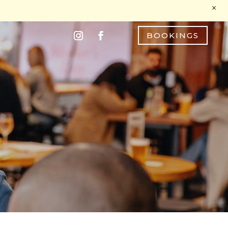
M
BOOKINGS