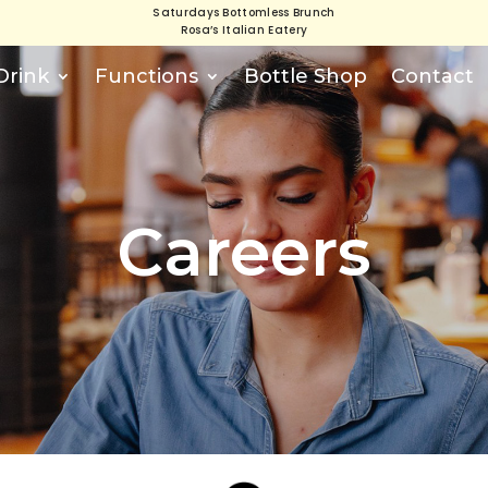
Saturdays Bottomless Brunch
Rosa’s Italian Eatery
Drink
Functions
Bottle Shop
Contact
Careers