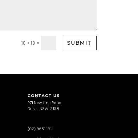
=
10 + 13
SUBMIT
CONTACT US
271 New Line Road
Dural, NSW, 2158
(02) 9651 1811