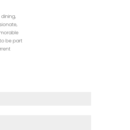
 dining,
sionate,
emorable
 to be part
rrent