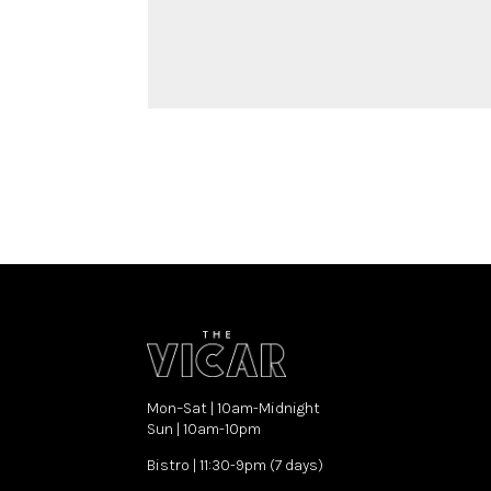
Mon–Sat | 10am-Midnight
Sun | 10am-10pm
Bistro | 11:30-9pm (7 days)