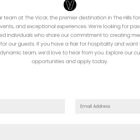
r team at The Vicar, the premier destination in The Hills for
events, and exceptional experiences. We’re looking for pas
ed individuals who share our commitment to creating m
r our guests. If you have a flair for hospitality and want
 dynamic team, we’d love to hear from you. Explore our cu
opportunities and apply today.