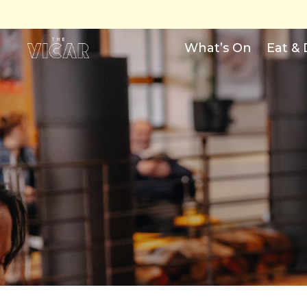
What’s On
Eat & 