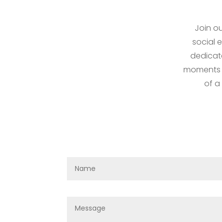
Join ou
social 
dedicat
moments fo
of a