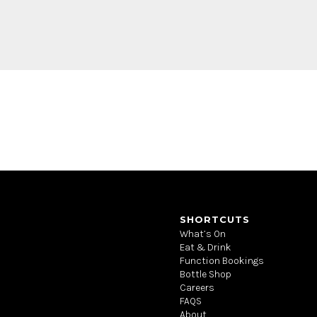
SHORTCUTS
What’s On
Eat & Drink
Function Bookings
Bottle Shop
Careers
FAQS
About